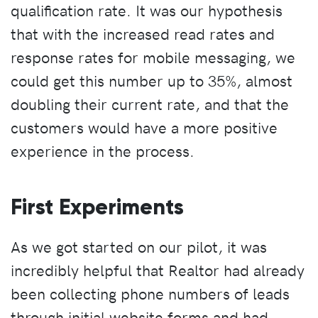
qualification rate. It was our hypothesis
that with the increased read rates and
response rates for mobile messaging, we
could get this number up to 35%, almost
doubling their current rate, and that the
customers would have a more positive
experience in the process.
First Experiments
As we got started on our pilot, it was
incredibly helpful that Realtor had already
been collecting phone numbers of leads