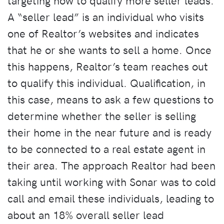
targeting how to qualify more seller leads.
A “seller lead” is an individual who visits
one of Realtor’s websites and indicates
that he or she wants to sell a home. Once
this happens, Realtor’s team reaches out
to qualify this individual. Qualification, in
this case, means to ask a few questions to
determine whether the seller is selling
their home in the near future and is ready
to be connected to a real estate agent in
their area. The approach Realtor had been
taking until working with Sonar was to cold
call and email these individuals, leading to
about an 18% overall seller lead