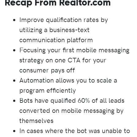
Recap From Realtor.com
Improve qualification rates by
utilizing a business-text
communication platform
Focusing your first mobile messaging
strategy on one CTA for your
consumer pays off
Automation allows you to scale a
program efficiently
Bots have qualified 60% of all leads
converted on mobile messaging by
themselves
In cases where the bot was unable to