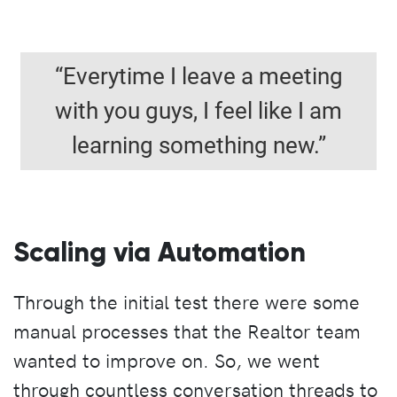
“Everytime I leave a meeting
with you guys, I feel like I am
learning something new.”
Scaling via Automation
Through the initial test there were some
manual processes that the Realtor team
wanted to improve on. So, we went
through countless conversation threads to