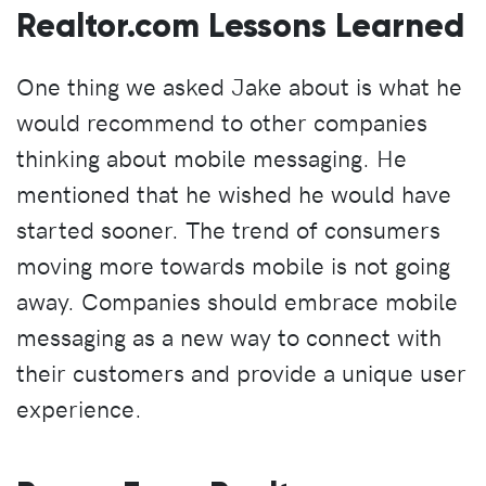
Realtor.com Lessons Learned
One thing we asked Jake about is what he
would recommend to other companies
thinking about mobile messaging. He
mentioned that he wished he would have
started sooner. The trend of consumers
moving more towards mobile is not going
away. Companies should embrace mobile
messaging as a new way to connect with
their customers and provide a unique user
experience.