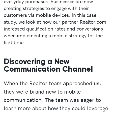
everyday purchases. Businesses are now
creating strategies to engage with their
customers via mobile devices. In this case
study, we look at how our partner Realtor.com
increased qualification rates and conversions
when implementing a mobile strategy for the
first time.
Discovering a New
Communication Channel
When the Realtor team approached us,
they were brand new to mobile
communication. The team was eager to
learn more about how they could leverage