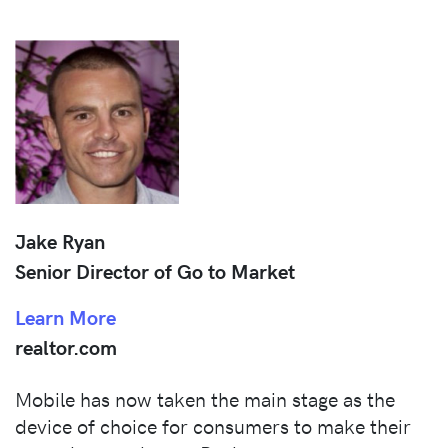
Jake Ryan
Senior Director of Go to Market
Learn More
realtor.com
Mobile has now taken the main stage as the
device of choice for consumers to make their