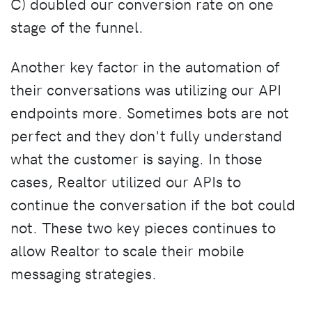
C) doubled our conversion rate on one
stage of the funnel.
Another key factor in the automation of
their conversations was utilizing our API
endpoints more. Sometimes bots are not
perfect and they don't fully understand
what the customer is saying. In those
cases, Realtor utilized our APIs to
continue the conversation if the bot could
not. These two key pieces continues to
allow Realtor to scale their mobile
messaging strategies.