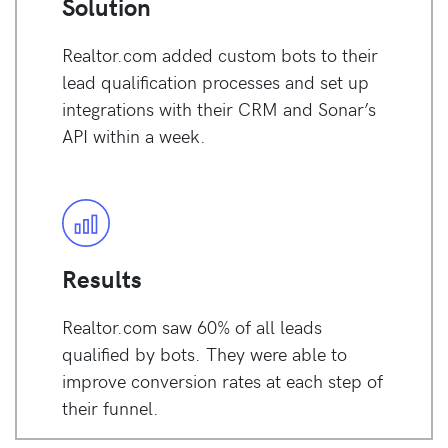
Solution
Realtor.com added custom bots to their
lead qualification processes and set up
integrations with their CRM and Sonar’s
API within a week.
Results
Realtor.com saw 60% of all leads
qualified by bots. They were able to
improve conversion rates at each step of
their funnel.