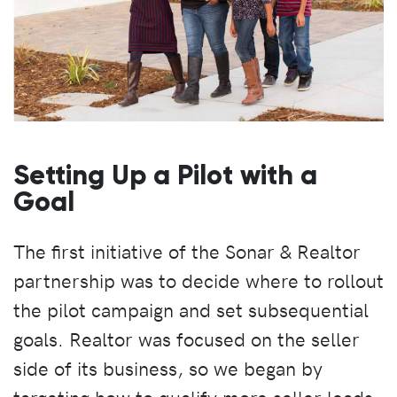
Setting Up a Pilot with a
Goal
The first initiative of the Sonar & Realtor
partnership was to decide where to rollout
the pilot campaign and set subsequential
goals. Realtor was focused on the seller
side of its business, so we began by