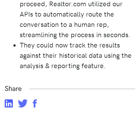
proceed, Realtor.com utilized our
APIs to automatically route the
conversation to a human rep,
streamlining the process in seconds.
They could now track the results
against their historical data using the
analysis & reporting feature.
Share