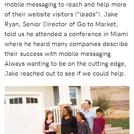
mobile messaging to reach and help more
of their website visitors (“leads”). Jake
Ryan, Senior Director of Go to Market,
told us he attended a conference in Miami
where he heard many companies describe
their success with mobile messaging.
Always wanting to be on the cutting edge,
Jake reached out to see if we could help.