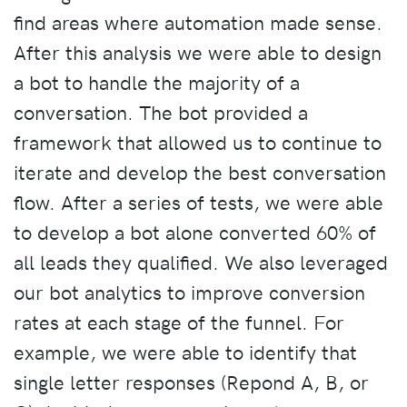
find areas where automation made sense.
After this analysis we were able to design
a bot to handle the majority of a
conversation. The bot provided a
framework that allowed us to continue to
iterate and develop the best conversation
flow. After a series of tests, we were able
to develop a bot alone converted 60% of
all leads they qualified. We also leveraged
our bot analytics to improve conversion
rates at each stage of the funnel. For
example, we were able to identify that
single letter responses (Repond A, B, or