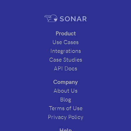
Product
Use Cases
Integrations
Case Studies
API Docs
Company
About Us
Blog
Terms of Use
Privacy Policy
Help