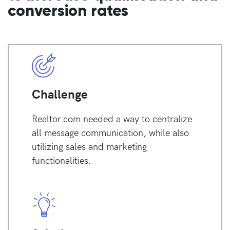
conversion rates
Challenge
Realtor.com needed a way to centralize
all message communication, while also
utilizing sales and marketing
functionalities.